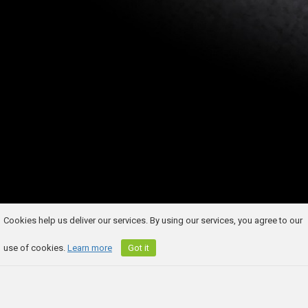
Cookies help us deliver our services. By using our services, you agree to our
use of cookies.
Learn more
Got it
COMPETITION BUILDER
LEGAL TERMS