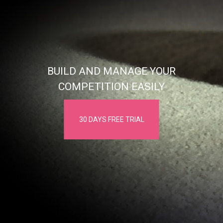
BUILD AND MANAGE YOUR
COMPETITION EASILY
30 DAYS FREE TRIAL